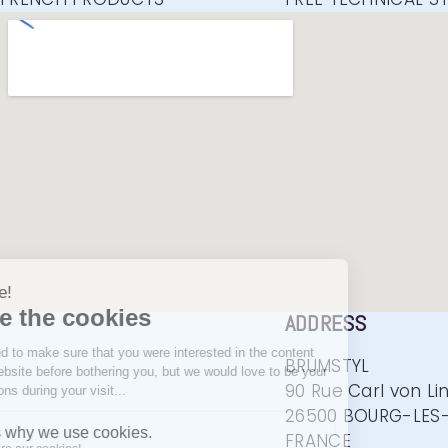
ADDRESS
BRUMSTYL
90 Rue Carl von Li
26500 BOURG-LES-
FRANCE