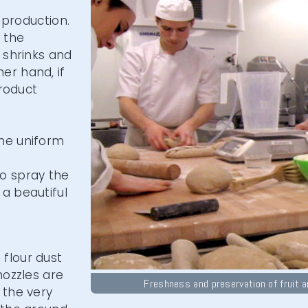
h production.
f the
 shrinks and
er hand, if
product
the uniform
to spray the
a beautiful
flour dust
nozzles are
Freshness and preservation of fruit 
 the very