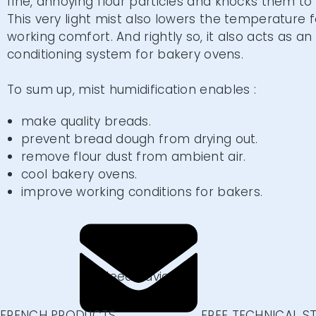
fine, annoying flour particles and knocks them to
This very light mist also lowers the temperature 
working comfort. And rightly so, it also acts as an 
conditioning system for bakery ovens.
To sum up, mist humidification enables :
make quality breads.
prevent bread dough from drying out.
remove flour dust from ambient air.
cool bakery ovens.
improve working conditions for bakers.
CONTACT US
Need advice
or information?
Write us
FRENCH PRODUCTS
FREE TECHNICAL S