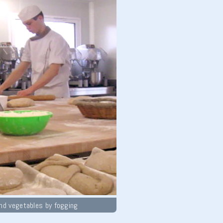
and vegetables by fogging