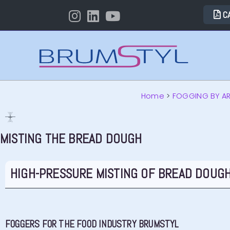
C
Home
>
FOGGING BY A
MISTING THE BREAD DOUGH
HIGH-PRESSURE MISTING OF BREAD DOUGH
FOGGERS FOR THE FOOD INDUSTRY BRUMSTYL