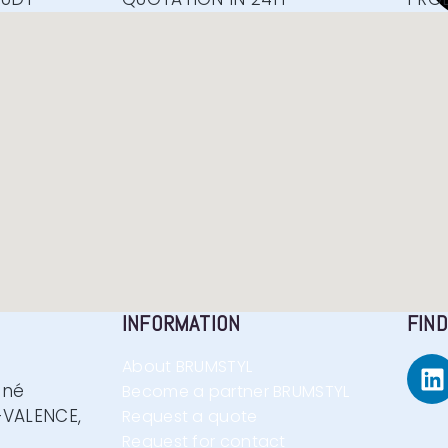
INFORMATION
FIND
About BRUMSTYL
nné
Become a partner BRUMSTYL
VALENCE,
Request a quote
Request for contact