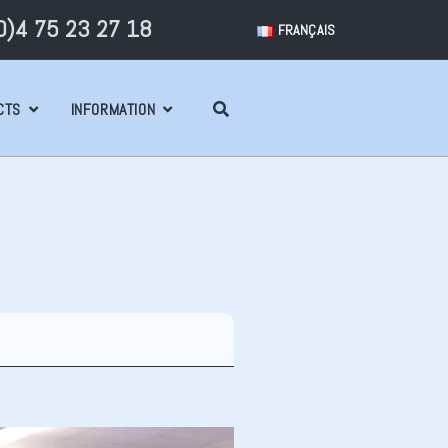
)4 75 23 27 18
FRANÇAIS
CTS
INFORMATION