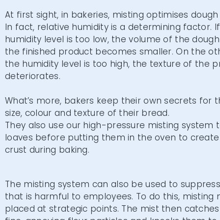
At first sight, in bakeries, misting optimises doug
In fact, relative humidity is a determining factor. I
humidity level is too low, the volume of the dough
the finished product becomes smaller. On the oth
the humidity level is too high, the texture of the 
deteriorates.
What’s more, bakers keep their own secrets for 
size, colour and texture of their bread.
They also use our high-pressure misting system 
loaves before putting them in the oven to create 
crust during baking.
The misting system can also be used to suppress 
that is harmful to employees. To do this, misting 
placed at strategic points. The mist then catches