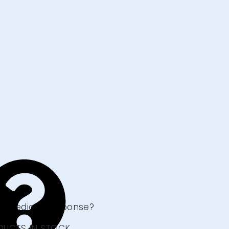
LY ASKED QUESTIONS
immediate response?
Read more
DUCTS IN STOCK