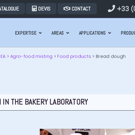
+33 (0
ATALOGUE
DEVIS
CONTACT
EXPERTISE
AREAS
APPLICATIONS
PRODU
REA
>
Agro-food misting
>
Food products
>
Bread dough
 IN THE BAKERY LABORATORY