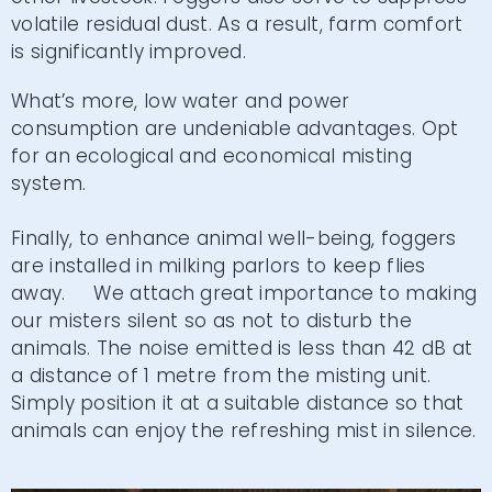
volatile residual dust. As a result, farm comfort
is significantly improved.
What’s more, low water and power
consumption are undeniable advantages. Opt
for an ecological and economical misting
system.
Finally, to enhance animal well-being, foggers
are installed in milking parlors to keep flies
away. We attach great importance to making
our misters silent so as not to disturb the
animals. The noise emitted is less than 42 dB at
a distance of 1 metre from the misting unit.
Simply position it at a suitable distance so that
animals can enjoy the refreshing mist in silence.