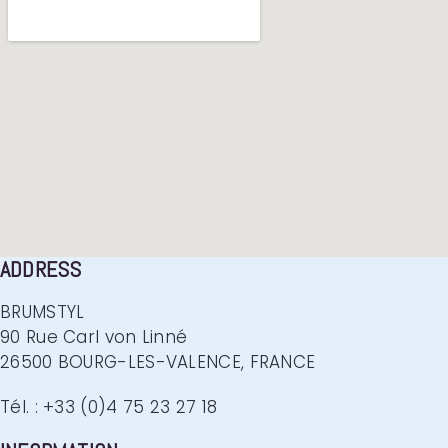
ADDRESS
BRUMSTYL
90 Rue Carl von Linné
26500 BOURG-LES-VALENCE, FRANCE
Tél. : +33 (0)4 75 23 27 18