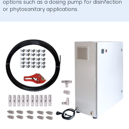
options such as a dosing pump for disinfection
or phytosanitary applications.