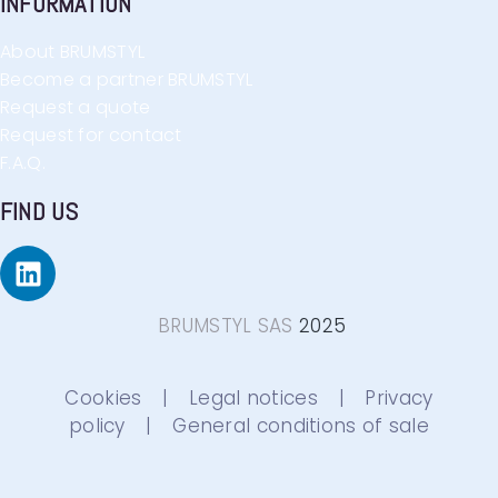
INFORMATION
About BRUMSTYL
Become a partner BRUMSTYL
Request a quote
Request for contact
F.A.Q.
FIND US
BRUMSTYL SAS
2025
Cookies
|
Legal notices
|
Privacy
policy
|
General conditions of sale