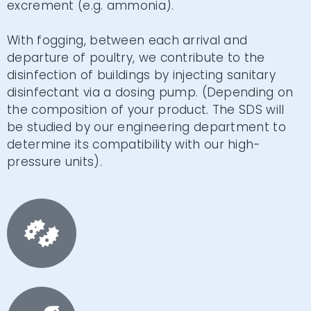
excrement (e.g. ammonia).
With fogging, between each arrival and
departure of poultry, we contribute to the
disinfection of buildings by injecting sanitary
disinfectant via a dosing pump. (Depending on
the composition of your product. The SDS will
be studied by our engineering department to
determine its compatibility with our high-
pressure units).