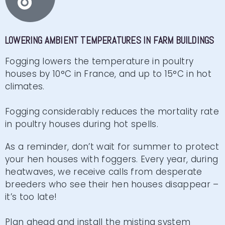
LOWERING AMBIENT TEMPERATURES IN FARM BUILDINGS
Fogging lowers the temperature in poultry
houses by 10°C in France, and up to 15°C in hot
climates.
Fogging considerably reduces the mortality rate
in poultry houses during hot spells.
As a reminder, don’t wait for summer to protect
your hen houses with foggers. Every year, during
heatwaves, we receive calls from desperate
breeders who see their hen houses disappear –
it’s too late!
Plan ahead and install the misting system