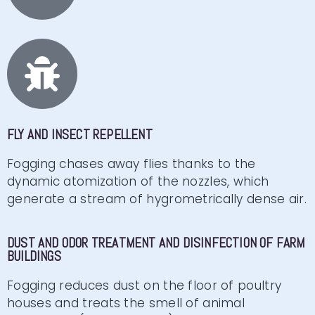
FLY AND INSECT REPELLENT
Fogging chases away flies thanks to the
dynamic atomization of the nozzles, which
generate a stream of hygrometrically dense air.
DUST AND ODOR TREATMENT AND DISINFECTION OF FARM
BUILDINGS
Fogging reduces dust on the floor of poultry
houses and treats the smell of animal