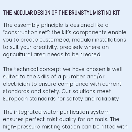
THE MODULAR DESIGN OF THE BRUMSTYL MISTING KIT
The assembly principle is designed like a
“construction set”: the kit’s components enable
you to create customized, modular installations
to suit your creativity, precisely where an
agricultural area needs to be treated.
The technical concept we have chosen is well
suited to the skills of a plumber and/or
electrician to ensure compliance with current
standards and safety. Our solutions meet
European standards for safety and reliability.
The integrated water purification system
ensures perfect mist quality for animals. The
high-pressure misting station can be fitted with