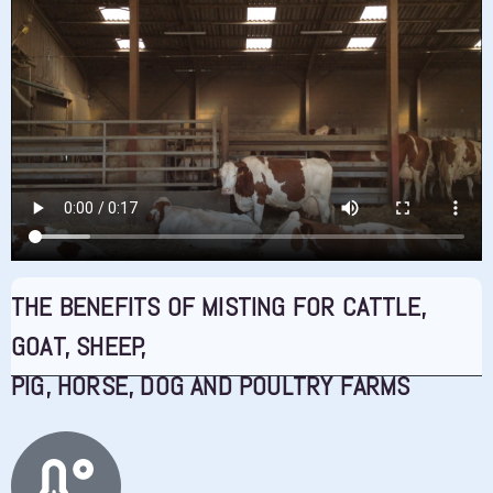
THE BENEFITS OF MISTING FOR CATTLE,
GOAT, SHEEP,
PIG, HORSE, DOG AND POULTRY FARMS