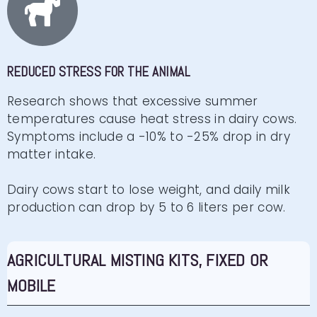
REDUCED STRESS FOR THE ANIMAL
Research shows that excessive summer
temperatures cause heat stress in dairy cows.
Symptoms include a -10% to -25% drop in dry
matter intake.
Dairy cows start to lose weight, and daily milk
production can drop by 5 to 6 liters per cow.
AGRICULTURAL MISTING KITS, FIXED OR
MOBILE