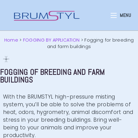
MENU
Home
>
FOGGING BY APPLICATION
>
Fogging for breeding
and farm buildings
FOGGING OF BREEDING AND FARM
BUILDINGS
With the BRUMSTYL high-pressure misting
system, you’ll be able to solve the problems of
heat, odors, hygrometry, animal discomfort and
stress in your breeding buildings. Bring well-
being to your animals and improve your
productivity.