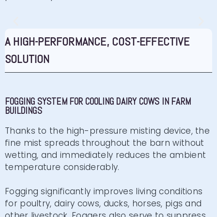
FOGGING FOR HELICICULTURE
A HIGH-PERFORMANCE, COST-EFFECTIVE
SOLUTION
High-pressure fogging for snail farming
Click here
FOGGING SYSTEM FOR COOLING DAIRY COWS IN FARM
BUILDINGS
Thanks to the high-pressure misting device, the
fine mist spreads throughout the barn without
wetting, and immediately reduces the ambient
temperature considerably.
Fogging significantly improves living conditions
for poultry, dairy cows, ducks, horses, pigs and
other livestock. Foggers also serve to suppress