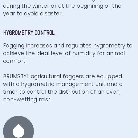
during the winter or at the beginning of the
year to avoid disaster.
HYGROMETRY CONTROL
Fogging increases and regulates hygrometry to
achieve the ideal level of humidity for animal
comfort.
BRUMSTYL agricultural foggers are equipped
with a hygrometric management unit and a
timer to control the distribution of an even,
non-wetting mist.