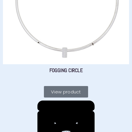
FOGGING CIRCLE
View product
YOU HAVE
?
CONTACT US
Need advice