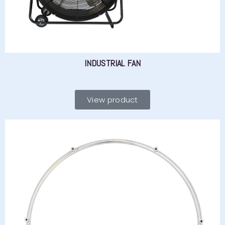
INDUSTRIAL FAN
View product