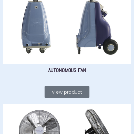
AUTONOMOUS FAN
View product