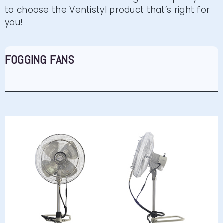
to choose the Ventistyl product that’s right for
you!
FOGGING FANS