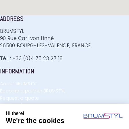
ADDRESS
BRUMSTYL
90 Rue Carl von Linné
26500 BOURG-LES-VALENCE, FRANCE
Tél. : +33 (0)4 75 23 27 18
INFORMATION
About BRUMSTYL
Become a partner BRUMSTYL
Request a quote
Request for contact
F.A.Q.
FIND US