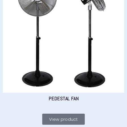
PEDESTAL FAN
View product