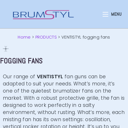
MENU
Home
>
PRODUCTS
>
VENTISTYL fogging fans
FOGGING FANS
Our range of
VENTISTYL
fan guns can be
adapted to suit your needs. What’s more, it’s
one of the quietest brumatizer fans on the
market. With a robust protective grille, the fan is
designed to work perfectly in a salty
environment, without rusting. What’s more, each
misting fan has its own settings: oscillation,
vertical rocker rotation or height. It’s up to you