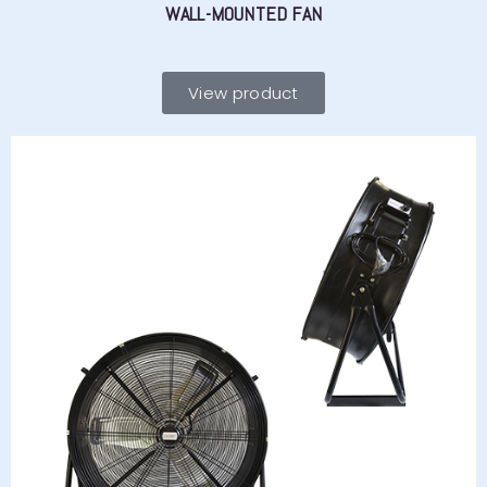
WALL-MOUNTED FAN
View product