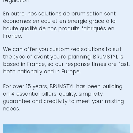
regulation.
En outre, nos solutions de brumisation sont
économes en eau et en énergie grâce à la
haute qualité de nos produits fabriqués en
France.
We can offer you customized solutions to suit
the type of event you’re planning. BRUMSTYL is
based in France, so our response times are fast,
both nationally and in Europe.
For over 15 years, BRUMSTYL has been building
on 4 essential pillars: quality, simplicity,
guarantee and creativity to meet your misting
needs.