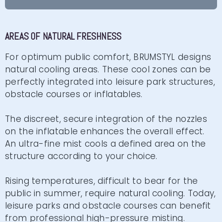
AREAS OF NATURAL FRESHNESS
For optimum public comfort, BRUMSTYL designs
natural cooling areas. These cool zones can be
perfectly integrated into leisure park structures,
obstacle courses or inflatables.
The discreet, secure integration of the nozzles
on the inflatable enhances the overall effect.
An ultra-fine mist cools a defined area on the
structure according to your choice.
Rising temperatures, difficult to bear for the
public in summer, require natural cooling. Today,
leisure parks and obstacle courses can benefit
from professional high-pressure misting.