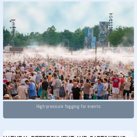
High-pressure fogging for events