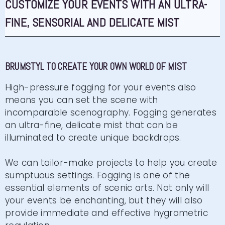
CUSTOMIZE YOUR EVENTS WITH AN ULTRA-
FINE, SENSORIAL AND DELICATE MIST
BRUMSTYL TO CREATE YOUR OWN WORLD OF MIST
High-pressure fogging for your events also
means you can set the scene with
incomparable scenography. Fogging generates
an ultra-fine, delicate mist that can be
illuminated to create unique backdrops.
We can tailor-make projects to help you create
sumptuous settings. Fogging is one of the
essential elements of scenic arts. Not only will
your events be enchanting, but they will also
provide immediate and effective hygrometric