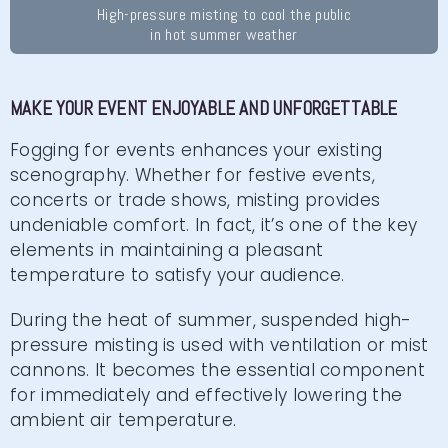
High-pressure misting to cool the public
in hot summer weather
MAKE YOUR EVENT ENJOYABLE AND UNFORGETTABLE
Fogging for events enhances your existing
scenography. Whether for festive events,
concerts or trade shows, misting provides
undeniable comfort. In fact, it’s one of the key
elements in maintaining a pleasant
temperature to satisfy your audience.
During the heat of summer, suspended high-
pressure misting is used with ventilation or mist
cannons. It becomes the essential component
for immediately and effectively lowering the
ambient air temperature.