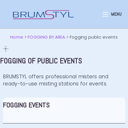
MENU
Home
>
FOGGING BY AREA
>
Fogging public events
FOGGING OF PUBLIC EVENTS
BRUMSTYL offers professional misters and
ready-to-use misting stations for events.
FOGGING EVENTS