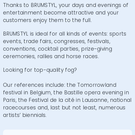
Thanks to BRUMSTYL, your days and evenings of
entertainment become attractive and your
customers enjoy them to the full.
BRUMSTYL is ideal for all kinds of events: sports
events, trade fairs, congresses, festivals,
conventions, cocktail parties, prize-giving
ceremonies, rallies and horse races.
Looking for top-quality fog?
Our references include: the Tomorrowland
festival in Belgium, the Bastille opera evening in
Paris, the Festival de la cité in Lausanne, national
racecourses and, last but not least, numerous
artists’ biennials.