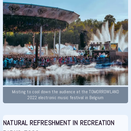
Misting to cool down the audience at the TOMORROWLAND
2022 electronic music festival in Belgium
NATURAL REFRESHMENT IN RECREATION