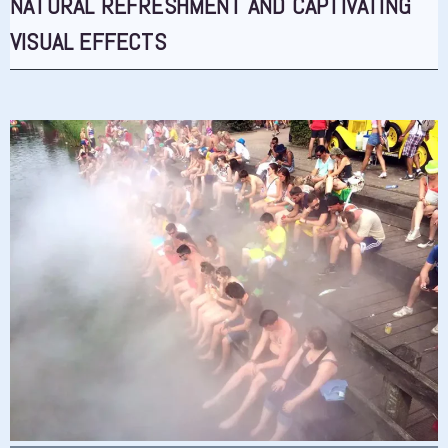
NATURAL REFRESHMENT AND CAPTIVATING
VISUAL EFFECTS