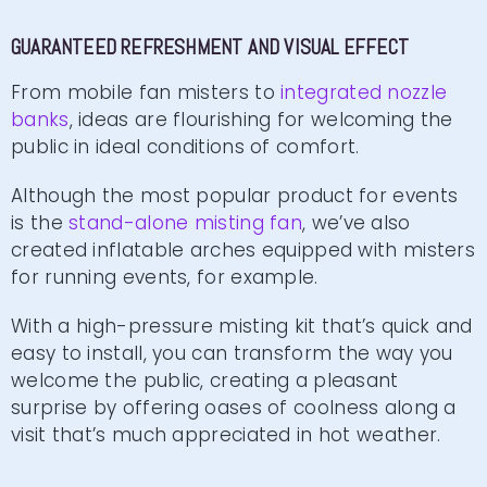
GUARANTEED REFRESHMENT AND VISUAL EFFECT
From mobile fan misters to
integrated nozzle
banks
, ideas are flourishing for welcoming the
public in ideal conditions of comfort.
Although the most popular product for events
is the
stand-alone misting fan
, we’ve also
created inflatable arches equipped with misters
for running events, for example.
With a high-pressure misting kit that’s quick and
easy to install, you can transform the way you
welcome the public, creating a pleasant
surprise by offering oases of coolness along a
visit that’s much appreciated in hot weather.