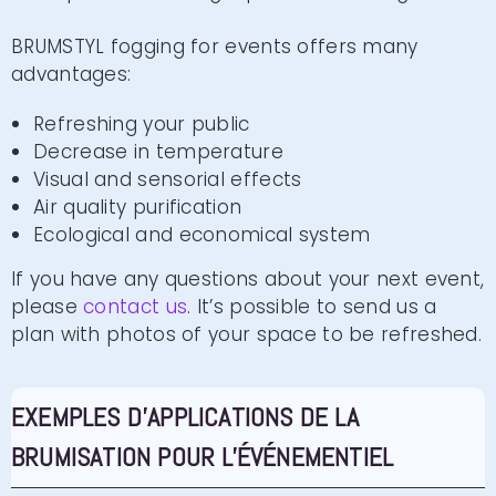
BRUMSTYL fogging for events offers many
advantages:
Refreshing your public
Decrease in temperature
Visual and sensorial effects
Air quality purification
Ecological and economical system
If you have any questions about your next event,
please
contact us
. It’s possible to send us a
plan with photos of your space to be refreshed.
EXEMPLES D'APPLICATIONS DE LA
BRUMISATION POUR L'ÉVÉNEMENTIEL