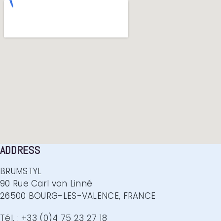
ADDRESS
BRUMSTYL
90 Rue Carl von Linné
26500 BOURG-LES-VALENCE, FRANCE
Tél. : +33 (0)4 75 23 27 18