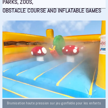
PARKS, ZOOS,
OBSTACLE COURSE AND INFLATABLE GAMES
Brumisation haute pression sur jeu gonflable pour les enfants