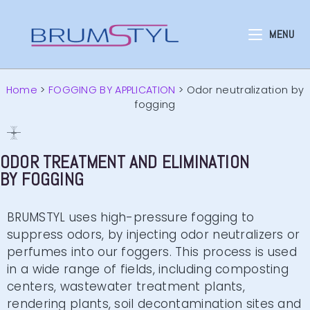
MENU
Home
>
FOGGING BY APPLICATION
>
Odor neutralization by
fogging
ODOR TREATMENT AND ELIMINATION
BY FOGGING
BRUMSTYL uses high-pressure fogging to
suppress odors, by injecting odor neutralizers or
perfumes into our foggers. This process is used
in a wide range of fields, including composting
centers, wastewater treatment plants,
rendering plants, soil decontamination sites and