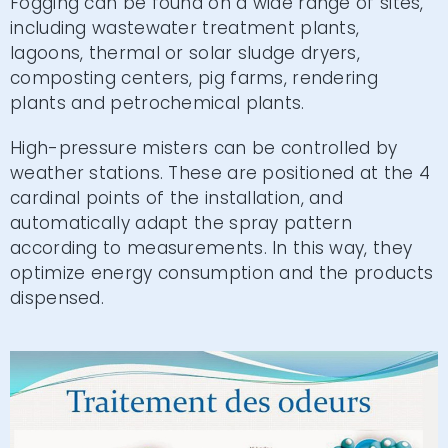
Fogging can be found on a wide range of sites,
including wastewater treatment plants,
lagoons, thermal or solar sludge dryers,
composting centers, pig farms, rendering
plants and petrochemical plants.
High-pressure misters can be controlled by
weather stations. These are positioned at the 4
cardinal points of the installation, and
automatically adapt the spray pattern
according to measurements. In this way, they
optimize energy consumption and the products
dispensed.