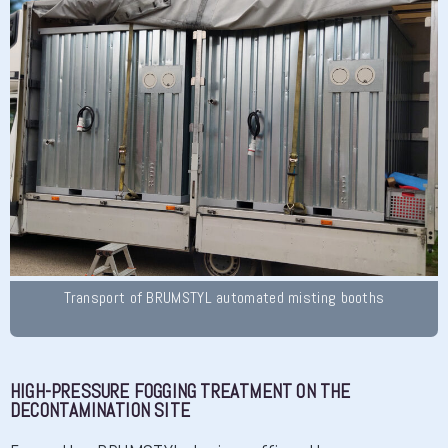
Transport of BRUMSTYL automated misting booths
HIGH-PRESSURE FOGGING TREATMENT ON THE
DECONTAMINATION SITE