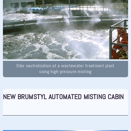
Odor neutralization at a wastewater treatment plant
using high-pressure misting
NEW BRUMSTYL AUTOMATED MISTING CABIN