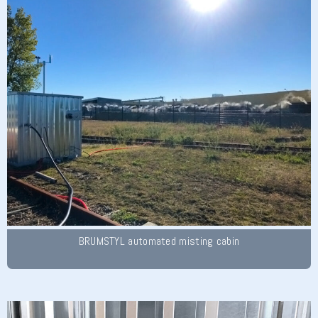
BRUMSTYL automated misting cabin