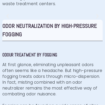
waste treatment centers.
ODOR ELIMINATION BY
ODOR NEUTRALIZATION BY HIGH-PRESSURE
FOGGING
FOGGING
BRUMSTYL high-pressure fogging booth for odour
treatment
ODOUR TREATMENT BY FOGGING
Click here
At first glance, eliminating unpleasant odors
often seems like a headache. But high-pressure
fogging treats odors through micro-dispersion.
In fact, misting combined with an odor
neutralizer remains the most effective way of
combating odor nuisance.