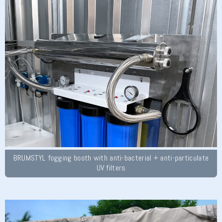
BRUMSTYL fogging booth with anti-bacterial + anti-particulate
UV filters