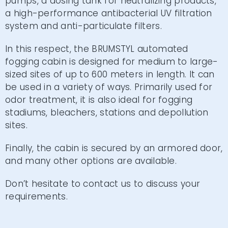
pumps, a dosing tank for neutralizing products,
a high-performance antibacterial UV filtration
system and anti-particulate filters.
In this respect, the BRUMSTYL automated
fogging cabin is designed for medium to large-
sized sites of up to 600 meters in length. It can
be used in a variety of ways. Primarily used for
odor treatment, it is also ideal for fogging
stadiums, bleachers, stations and depollution
sites.
Finally, the cabin is secured by an armored door,
and many other options are available.
Don’t hesitate to contact us to discuss your
requirements.