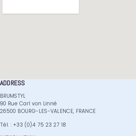
ADDRESS
BRUMSTYL
90 Rue Carl von Linné
26500 BOURG-LES-VALENCE, FRANCE
Tél. : +33 (0)4 75 23 27 18