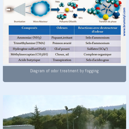
Diagram of odor treatment by fogging