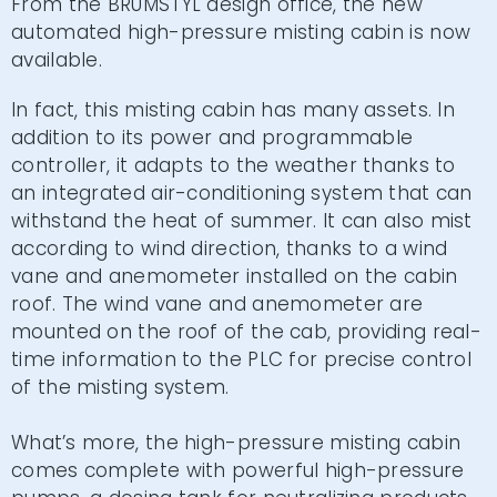
From the BRUMSTYL design office, the new
automated high-pressure misting cabin is now
available.
In fact, this misting cabin has many assets. In
addition to its power and programmable
controller, it adapts to the weather thanks to
an integrated air-conditioning system that can
withstand the heat of summer. It can also mist
according to wind direction, thanks to a wind
vane and anemometer installed on the cabin
roof. The wind vane and anemometer are
mounted on the roof of the cab, providing real-
time information to the PLC for precise control
of the misting system.
What’s more, the high-pressure misting cabin
comes complete with powerful high-pressure